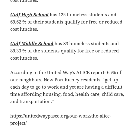
Gulf High School
has 125 homeless students and
69.62 % of their students qualify for free or reduced
cost lunches.
Gulf Middle School
has 83 homeless students and
89.33 % of the students qualify for free or reduced
cost lunches.
According to the United Way’s ALICE report- 65% of
our neighbors, New Port Richey residents, “get up
each day to go to work and yet are having a difficult
time affording housing, food, health care, child care,
and transportation.”
https://unitedwaypasco.org/our-work/the-alice-
project/