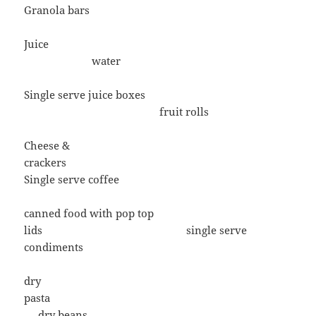
Granola bars
Juice
water
Single serve juice boxes
fruit rolls
Cheese &
crackers
Single serve coffee
canned food with pop top
lids single serve
condiments
dry
pasta
dry beans