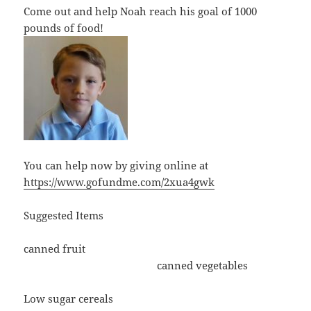
Come out and help Noah reach his goal of 1000
pounds of food!
You can help now by giving online at
https://www.gofundme.com/2xua4gwk
Suggested Items
canned fruit
canned vegetables
Low sugar cereals