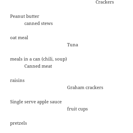
Crackers
Peanut butter
canned stews
oat meal
Tuna
meals in a can (chili, soup)
Canned meat
raisins
Graham crackers
Single serve apple sauce
fruit cups
pretzels