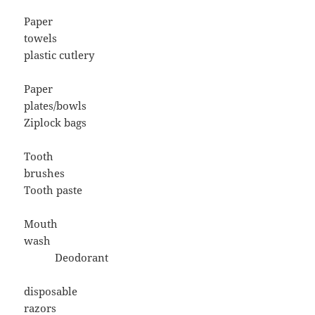
Paper
towels
plastic cutlery
Paper
plates/bowls
Ziplock bags
Tooth
brushes
Tooth paste
Mouth
wash
Deodorant
disposable
razors