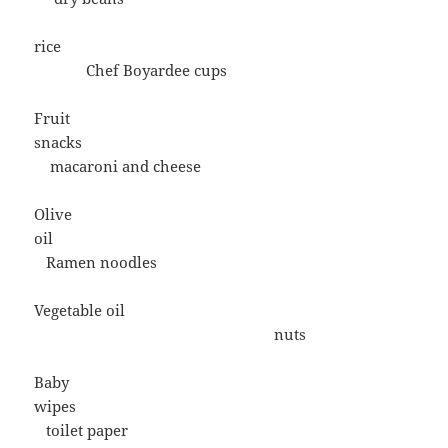
rice
Chef Boyardee cups
Fruit
snacks
macaroni and cheese
Olive
oil
Ramen noodles
Vegetable oil
nuts
Baby
wipes
toilet paper