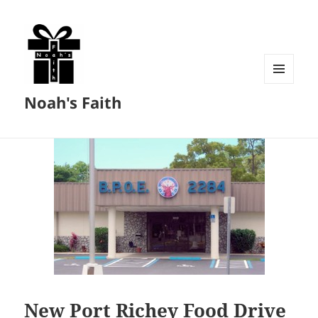
MENU
Noah's Faith
AND
WIDGETS
New Port Richey Food Drive