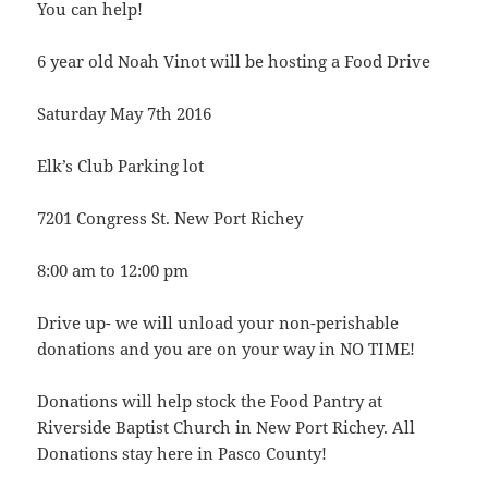
You can help!
6 year old Noah Vinot will be hosting a Food Drive
Saturday May 7th 2016
Elk’s Club Parking lot
7201 Congress St. New Port Richey
8:00 am to 12:00 pm
Drive up- we will unload your non-perishable
donations and you are on your way in NO TIME!
Donations will help stock the Food Pantry at
Riverside Baptist Church in New Port Richey. All
Donations stay here in Pasco County!