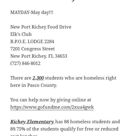
MAYDAY-May day!!!
New Port Richey Food Drive
Elk’s Club
B.P.O.E. LODGE 2284
7201 Congress Street
New Port Richey, FL 34653
(727) 846-8012
There are
2,300
students who are homeless right
here in Pasco County.
You can help now by giving online at
https://www.gofundme.com/2xua4gwk
Richey Elementary
has 88 homeless students and
89.75% of the students qualify for free or reduced
cost lunches.