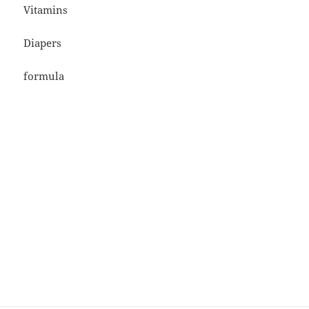
Vitamins
Diapers
formula